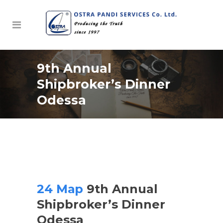
9th Annual
Shipbroker’s Dinner
Odessa
24 Мар
9th Annual
Shipbroker’s Dinner
Odessa