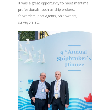
It was a great opportunity to meet maritime
professionals, such as ship brokers,
forwarders, port agents, Shipowners,
surveyors etc.