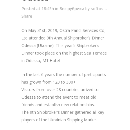
Posted at 18:45h
in
Без рубрики
by
softos
Share
On May 31st, 2019, Ostra Pandi Services Co,
Ltd attended 9th Annual Shipbroker’s Dinner
Odessa (Ukraine). This year’s Shipbroker’s
Dinner took place on the highest Sea Terrace
in Odessa, M1 Hotel.
In the last 6 years the number of participants
has grown from 120 to 300+.
Visitors from over 28 countries arrived to
Odessa to attend the event to meet old
friends and establish new relationships.
The 9th Shipbroker’s Dinner gathered all key
players of the Ukrainian Shipping Market.