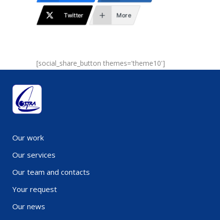
Twitter
More
[social_share_button themes='theme10']
Our work
Our services
Our team and contacts
Your request
Our news