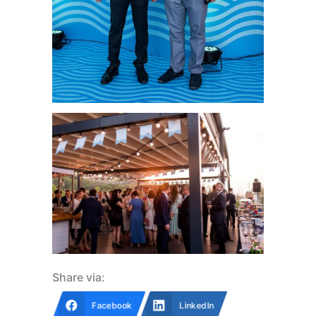
Share via:
Facebook
LinkedIn