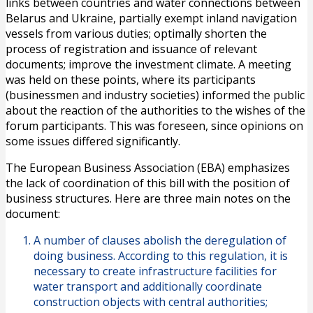
links between countries and water connections between
Belarus and Ukraine, partially exempt inland navigation
vessels from various duties; optimally shorten the
process of registration and issuance of relevant
documents; improve the investment climate. A meeting
was held on these points, where its participants
(businessmen and industry societies) informed the public
about the reaction of the authorities to the wishes of the
forum participants. This was foreseen, since opinions on
some issues differed significantly.
The European Business Association (EBA) emphasizes
the lack of coordination of this bill with the position of
business structures. Here are three main notes on the
document:
A number of clauses abolish the deregulation of
doing business. According to this regulation, it is
necessary to create infrastructure facilities for
water transport and additionally coordinate
construction objects with central authorities;