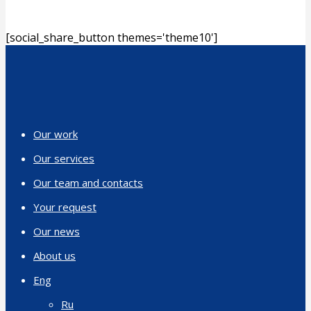
[social_share_button themes='theme10']
Our work
Our services
Our team and contacts
Your request
Our news
About us
Eng
Ru