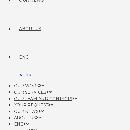
OUR NEWS
ABOUT US
ENG
Ru
OUR WORK
OUR SERVICES
OUR TEAM AND CONTACTS
YOUR REQUEST
OUR NEWS
ABOUT US
ENG