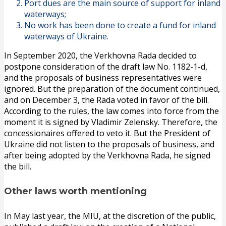
Port dues are the main source of support for inland
waterways;
No work has been done to create a fund for inland
waterways of Ukraine.
In September 2020, the Verkhovna Rada decided to
postpone consideration of the draft law No. 1182-1-d,
and the proposals of business representatives were
ignored. But the preparation of the document continued,
and on December 3, the Rada voted in favor of the bill.
According to the rules, the law comes into force from the
moment it is signed by Vladimir Zelensky. Therefore, the
concessionaires offered to veto it. But the President of
Ukraine did not listen to the proposals of business, and
after being adopted by the Verkhovna Rada, he signed
the bill.
Other laws worth mentioning
In May last year, the MIU, at the discretion of the public,