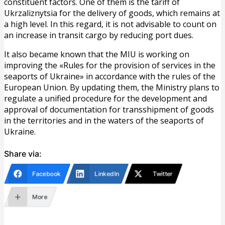
constituent factors. One of them is the tariff of
Ukrzaliznytsia for the delivery of goods, which remains at
a high level. In this regard, it is not advisable to count on
an increase in transit cargo by reducing port dues.
It also became known that the MIU is working on
improving the «Rules for the provision of services in the
seaports of Ukraine» in accordance with the rules of the
European Union. By updating them, the Ministry plans to
regulate a unified procedure for the development and
approval of documentation for transshipment of goods
in the territories and in the waters of the seaports of
Ukraine.
Share via:
Facebook
LinkedIn
Twitter
More