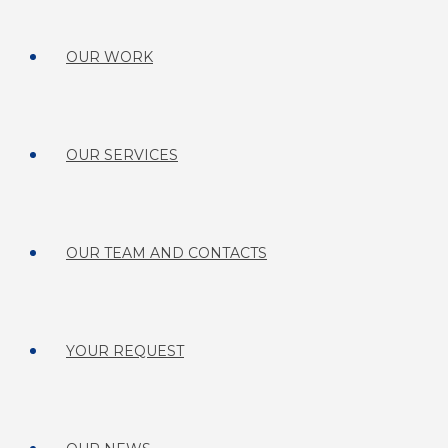
OUR WORK
OUR SERVICES
OUR TEAM AND CONTACTS
YOUR REQUEST