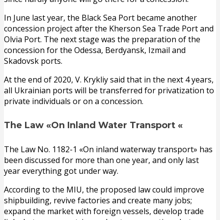
In June last year, the Black Sea Port became another
concession project after the Kherson Sea Trade Port and
Olvia Port. The next stage was the preparation of the
concession for the Odessa, Berdyansk, Izmail and
Skadovsk ports.
At the end of 2020, V. Krykliy said that in the next 4 years,
all Ukrainian ports will be transferred for privatization to
private individuals or on a concession.
The Law «On Inland Water Transport «
The Law No. 1182-1 «On inland waterway transport» has
been discussed for more than one year, and only last
year everything got under way.
According to the MIU, the proposed law could improve
shipbuilding, revive factories and create many jobs;
expand the market with foreign vessels, develop trade