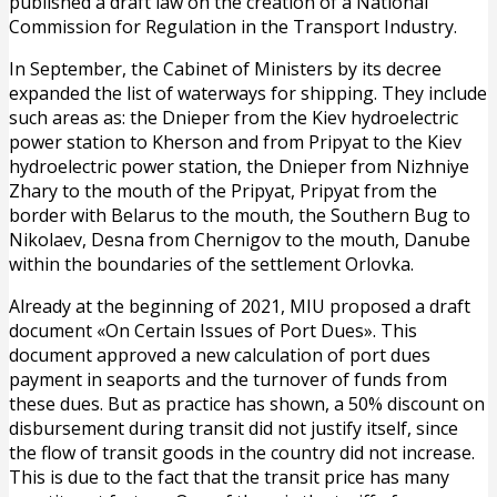
published a draft law on the creation of a National
Commission for Regulation in the Transport Industry.
In September, the Cabinet of Ministers by its decree
expanded the list of waterways for shipping. They include
such areas as: the Dnieper from the Kiev hydroelectric
power station to Kherson and from Pripyat to the Kiev
hydroelectric power station, the Dnieper from Nizhniye
Zhary to the mouth of the Pripyat, Pripyat from the
border with Belarus to the mouth, the Southern Bug to
Nikolaev, Desna from Chernigov to the mouth, Danube
within the boundaries of the settlement Orlovka.
Already at the beginning of 2021, MIU proposed a draft
document «On Certain Issues of Port Dues». This
document approved a new calculation of port dues
payment in seaports and the turnover of funds from
these dues. But as practice has shown, a 50% discount on
disbursement during transit did not justify itself, since
the flow of transit goods in the country did not increase.
This is due to the fact that the transit price has many