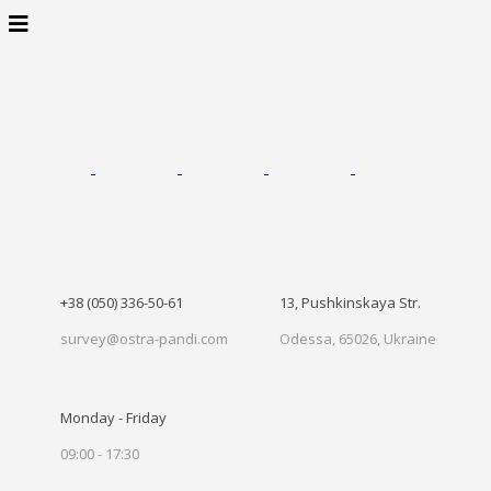
+38 (050) 336-50-61
13, Pushkinskaya Str.
survey@ostra-pandi.com
Odessa, 65026, Ukraine
Monday - Friday
09:00 - 17:30