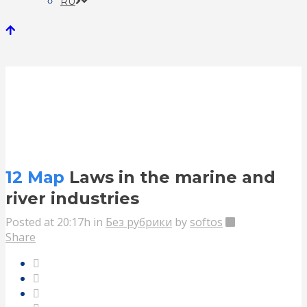
RU
Laws in the marine and river
industries
12 Мар
Laws in the marine and
river industries
Posted at 20:17h
in
Без рубрики
by
softos
Share