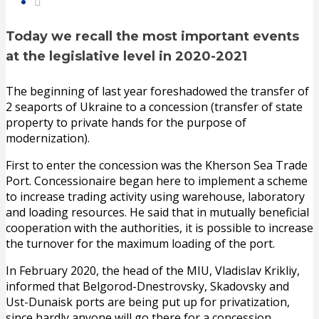
Today we recall the most important events
at the legislative level in 2020-2021
The beginning of last year foreshadowed the transfer of
2 seaports of Ukraine to a concession (transfer of state
property to private hands for the purpose of
modernization).
First to enter the concession was the Kherson Sea Trade
Port. Concessionaire began here to implement a scheme
to increase trading activity using warehouse, laboratory
and loading resources. He said that in mutually beneficial
cooperation with the authorities, it is possible to increase
the turnover for the maximum loading of the port.
In February 2020, the head of the MIU, Vladislav Krikliy,
informed that Belgorod-Dnestrovsky, Skadovsky and
Ust-Dunaisk ports are being put up for privatization,
since hardly anyone will go there for a concession.