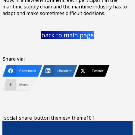
maritime supply chain and the maritime industry has to
adapt and make sometimes difficult decisions.
back to main page
Share via:
Facebook
LinkedIn
Twitter
More
[social_share_button themes='theme10']