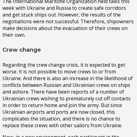
The International Maritime Organization held talks this
week with Ukraine and Russia to create safe corridors
and get stuck ships out. However, the results of the
negotiations were not successful. Therefore, shipowners
make decisions about the evacuation of their crews on
their own.
Crew change
Regarding the crew change crisis, it is expected to get
worse. It is not possible to move crews to or from
Ukraine. And there is also an increase in the likelihood of
conflicts between Russian and Ukrainian crews on ships
and ashore. There have been reports of a number of
Ukrainian crews wishing to prematurely cut off contacts
in order to return home and join the army. But since
Ukrainian airports and ports are now closed, this
complicates the situation, and there is no chance to
replace these crews with other sailors from Ukraine.
Now, in a new environment, each participant in the