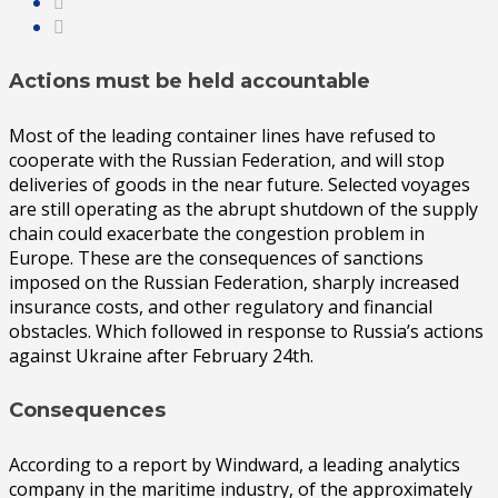
Actions must be held accountable
Most of the leading container lines have refused to
cooperate with the Russian Federation, and will stop
deliveries of goods in the near future. Selected voyages
are still operating as the abrupt shutdown of the supply
chain could exacerbate the congestion problem in
Europe. These are the consequences of sanctions
imposed on the Russian Federation, sharply increased
insurance costs, and other regulatory and financial
obstacles. Which followed in response to Russia’s actions
against Ukraine after February 24th.
Consequences
According to a report by Windward, a leading analytics
company in the maritime industry, of the approximately