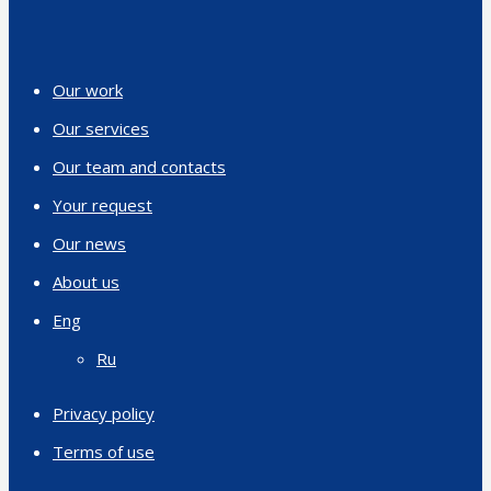
Our work
Our services
Our team and contacts
Your request
Our news
About us
Eng
Ru
Privacy policy
Terms of use