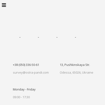
+38 (050) 336-50-61
13, Pushkinskaya Str.
survey@ostra-pandi.com
Odessa, 65026, Ukraine
Monday - Friday
09:00 - 17:30