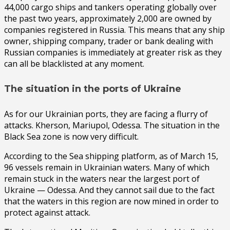
44,000 cargo ships and tankers operating globally over
the past two years, approximately 2,000 are owned by
companies registered in Russia. This means that any ship
owner, shipping company, trader or bank dealing with
Russian companies is immediately at greater risk as they
can all be blacklisted at any moment.
The situation in the ports of Ukraine
As for our Ukrainian ports, they are facing a flurry of
attacks. Kherson, Mariupol, Odessa. The situation in the
Black Sea zone is now very difficult.
According to the Sea shipping platform, as of March 15,
96 vessels remain in Ukrainian waters. Many of which
remain stuck in the waters near the largest port of
Ukraine — Odessa. And they cannot sail due to the fact
that the waters in this region are now mined in order to
protect against attack.