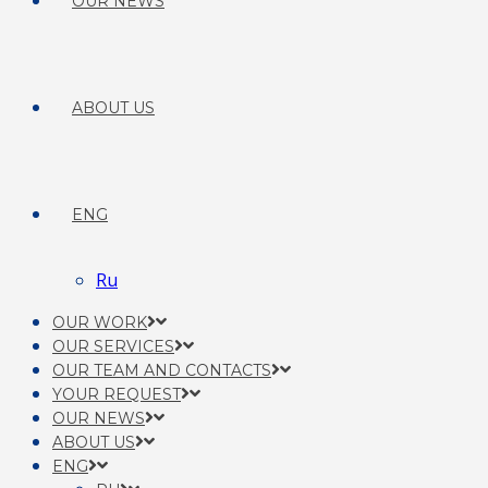
OUR NEWS
ABOUT US
ENG
Ru
OUR WORK
OUR SERVICES
OUR TEAM AND CONTACTS
YOUR REQUEST
OUR NEWS
ABOUT US
ENG