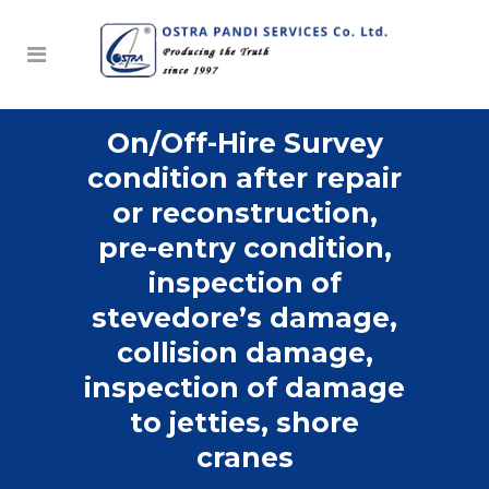
On/Off-Hire Survey
condition after repair
or reconstruction,
pre-entry condition,
inspection of
stevedore’s damage,
collision damage,
inspection of damage
to jetties, shore
cranes