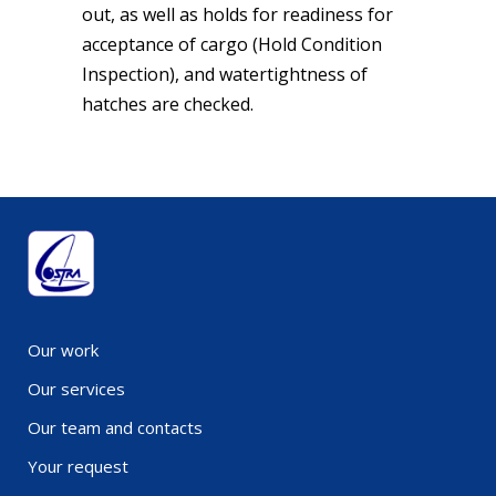
out, as well as holds for readiness for
acceptance of cargo (Hold Condition
Inspection), and watertightness of
hatches are checked.
Our work
Our services
Our team and contacts
Your request