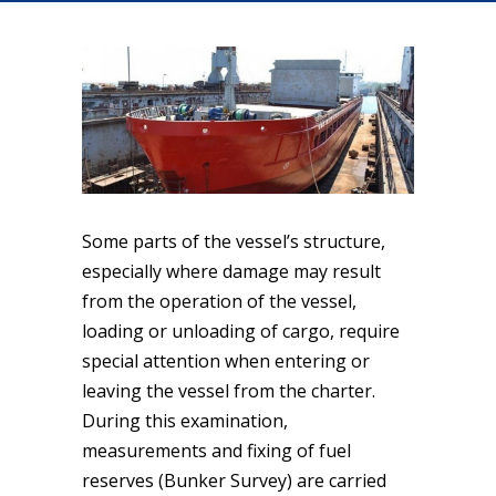
Some parts of the vessel’s structure,
especially where damage may result
from the operation of the vessel,
loading or unloading of cargo, require
special attention when entering or
leaving the vessel from the charter.
During this examination,
measurements and fixing of fuel
reserves (Bunker Survey) are carried