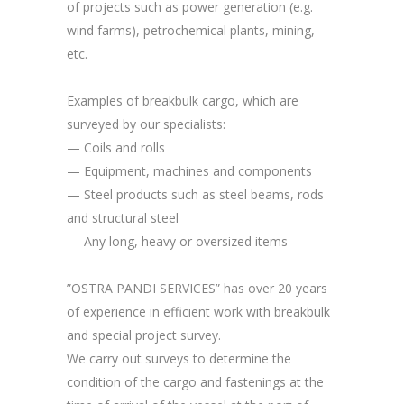
of projects such as power generation (e.g.
wind farms), petrochemical plants, mining,
etc.
Examples of breakbulk cargo, which are
surveyed by our specialists:
— Coils and rolls
— Equipment, machines and components
— Steel products such as steel beams, rods
and structural steel
— Any long, heavy or oversized items
”OSTRA PANDI SERVICES” has over 20 years
of experience in efficient work with breakbulk
and special project survey.
We carry out surveys to determine the
condition of the cargo and fastenings at the