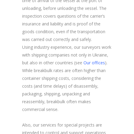
time of arrival of the vessel at the port of
unloading, before unloading the vessel. The
inspection covers questions of the carrier’s
insurance and liability and is proof of the
goods condition, even if the transportation
was carried out correctly and safely.
Using industry experience, our surveyors work
with shipping companies not only in Ukraine,
but also in other countries (see
Our offices
).
While breakbulk rates are often higher than
container shipping costs, considering the
costs (and time delays) of disassembly,
packaging, shipping, unpacking and
reassembly, breakbulk often makes
commercial sense.
Also, our services for special projects are
intended to control and support operations