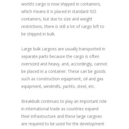
world’s cargo is now shipped in containers,
which means it is placed in standard ISO
containers, but due to size and weight
restrictions, there is still a lot of cargo left to
be shipped in bulk.
Large bulk cargoes are usually transported in
separate parts because the cargo is often
oversized and heavy, and, accordingly, cannot
be placed in a container. These can be goods
such as construction equipment, oil and gas
equipment, windmills, yachts, steel, etc.
Breakbulk continues to play an important role
in international trade as countries expand
their infrastructure and these large cargoes
are required to be used for the development