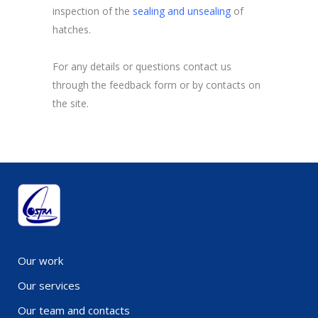
inspection of the
sealing and unsealing
of
hatches.
For any details or questions contact us
through the feedback form or by contacts on
the site.
Our work
Our services
Our team and contacts