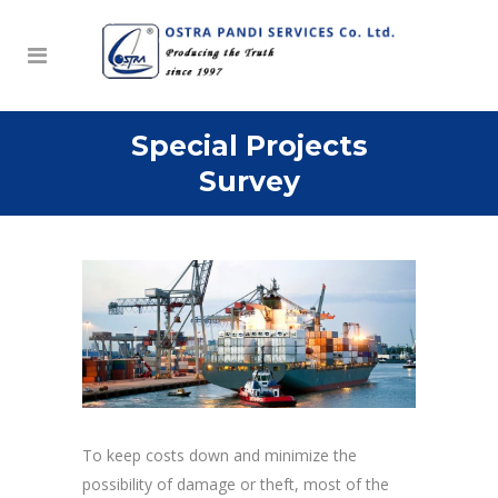
Special Projects
Survey
To keep costs down and minimize the
possibility of damage or theft, most of the