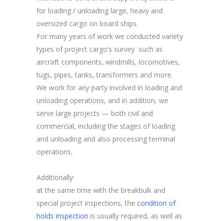
for loading / unloading large, heavy and
oversized cargo on board ships.
For many years of work we conducted variety
types of project cargo’s survey such as
aircraft components, windmills, locomotives,
tugs, pipes, tanks, transformers and more.
We work for any party involved in loading and
unloading operations, and in addition, we
serve large projects — both civil and
commercial, including the stages of loading
and unloading and also processing terminal
operations.
Additionally:
at the same time with the breakbulk and
special project inspections, the
condition of
holds inspection
is usually required, as well as